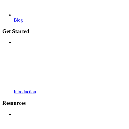
Blog
Get Started
Introduction
Resources