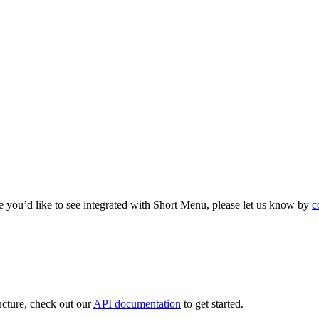
e you’d like to see integrated with Short Menu, please let us know by
c
ructure, check out our
API documentation
to get started.