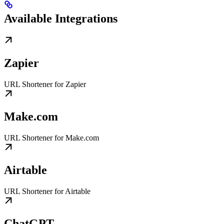
Available Integrations
Zapier
URL Shortener for Zapier
Make.com
URL Shortener for Make.com
Airtable
URL Shortener for Airtable
ChatGPT