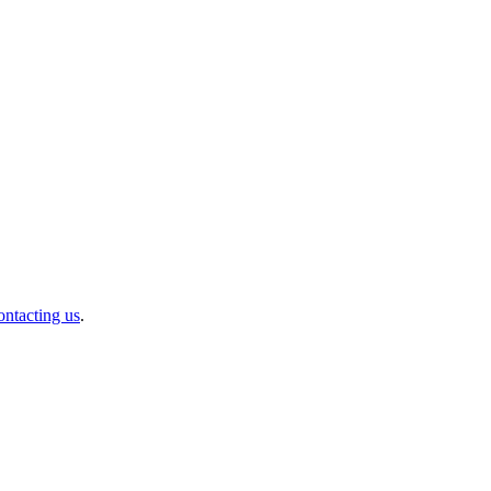
ontacting us
.