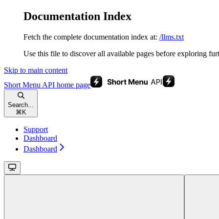
Documentation Index
Fetch the complete documentation index at:
/llms.txt
Use this file to discover all available pages before exploring fur
Skip to main content
Short Menu API
home page
Search...
⌘
K
Support
Dashboard
Dashboard