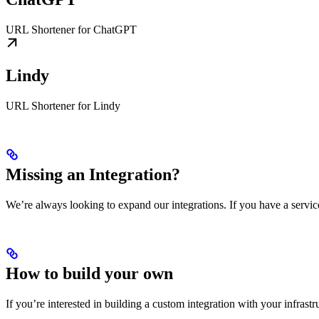
URL Shortener for ChatGPT
Lindy
URL Shortener for Lindy
Missing an Integration?
We’re always looking to expand our integrations. If you have a servic
How to build your own
If you’re interested in building a custom integration with your infrast