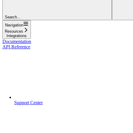
Search...
Navigation
Resources
Integrations
Documentation
API Reference
Support Center