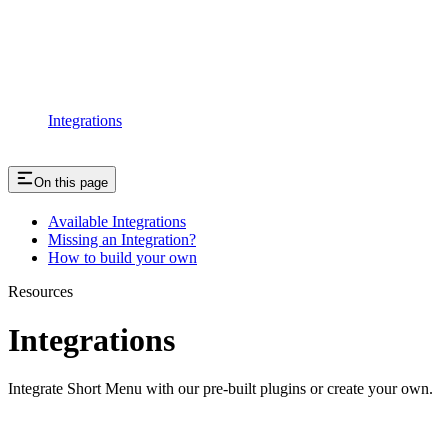
Integrations
On this page
Available Integrations
Missing an Integration?
How to build your own
Resources
Integrations
Integrate Short Menu with our pre-built plugins or create your own.